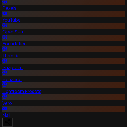
Pexels
YouTube
OpenSea
Foundation
Threads
Snapchat
Behance
Lightroom Presets
Vero
Mail