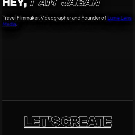
HEY,
I AM JAGAN
Travel Filmmaker, Videographer and Founder of
Lume Lens
Media
.
storyteller
Destinations
Brands
People
Available for Travel Worldwide.
LET'S CREATE