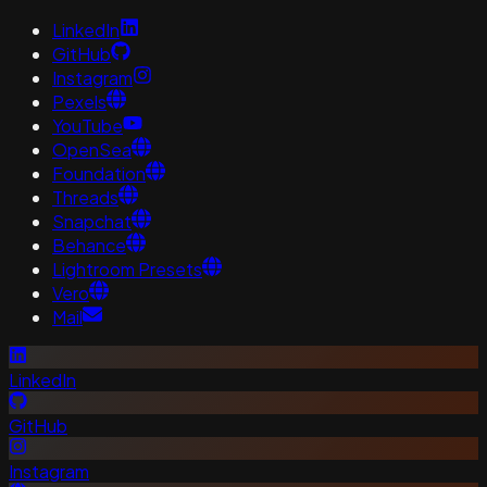
LinkedIn
GitHub
Instagram
Pexels
YouTube
OpenSea
Foundation
Threads
Snapchat
Behance
Lightroom Presets
Vero
Mail
LinkedIn
GitHub
Instagram