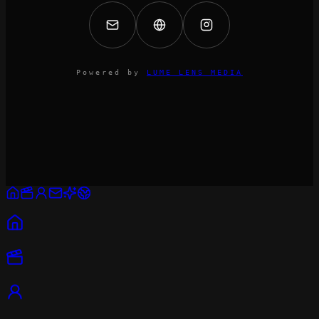
Powered by
LUME LENS MEDIA