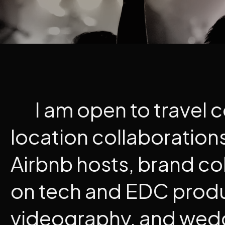
I am open to travel 
location collaboration
Airbnb hosts, brand co
on tech and EDC prod
videography, and wed