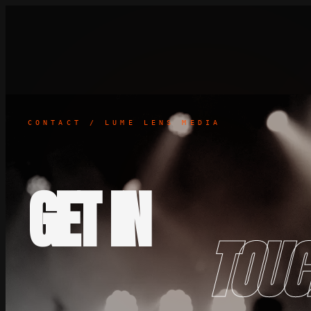
CONTACT / LUME LENS MEDIA
GET IN
TOUC