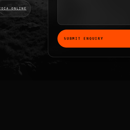
EDIA.ONLINE
SUBMIT ENQUIRY