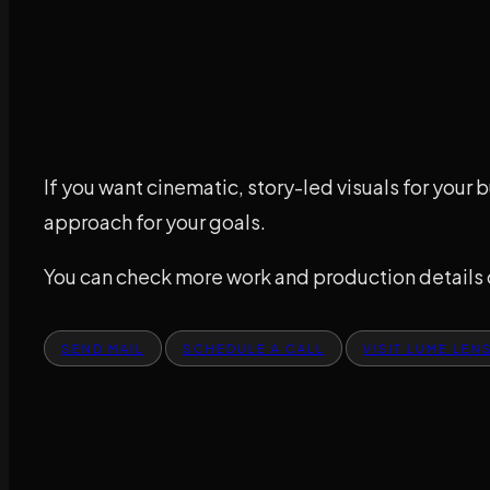
If you want cinematic, story-led visuals for your b
approach for your goals.
You can check more work and production details
SEND MAIL
SCHEDULE A CALL
VISIT LUME LEN