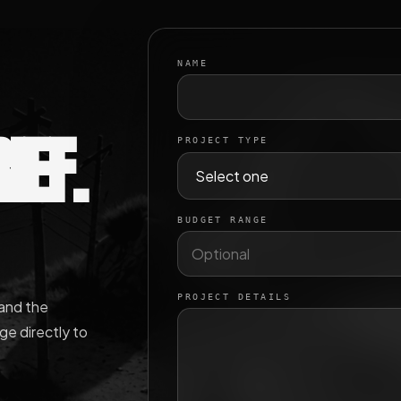
NAME
IEF.
PROJECT TYPE
BUDGET RANGE
PROJECT DETAILS
 and the
e directly to