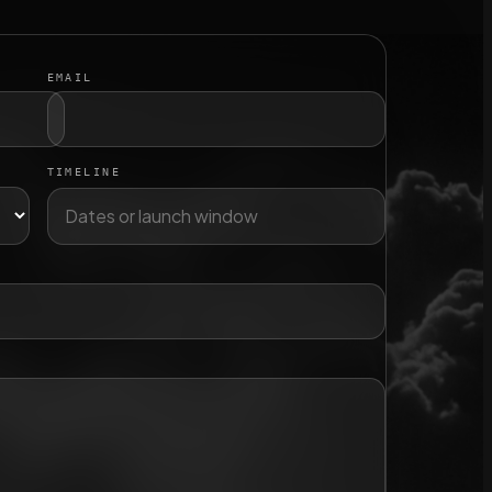
EMAIL
TIMELINE