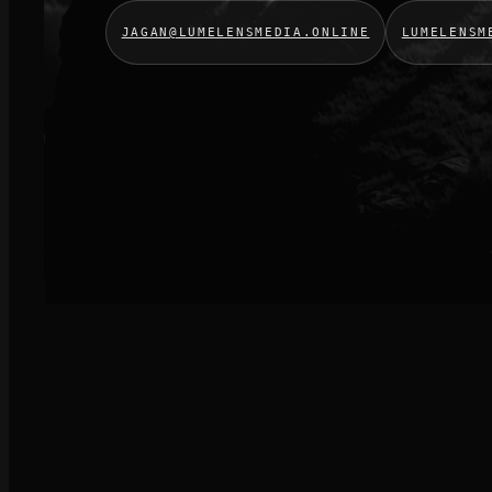
JAGAN@LUMELENSMEDIA.ONLINE
LUMELENSM