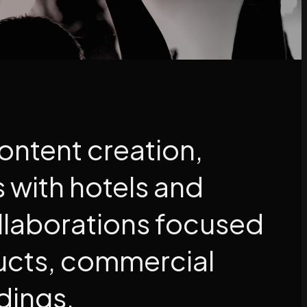
content creation,
s with hotels and
llaborations focused
ucts, commercial
dings.