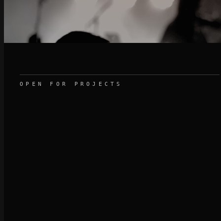
OPEN FOR PROJECTS