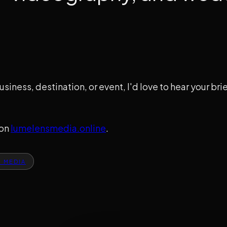
usiness, destination, or event, I'd love to hear your br
 on
lumelensmedia.online
.
S MEDIA